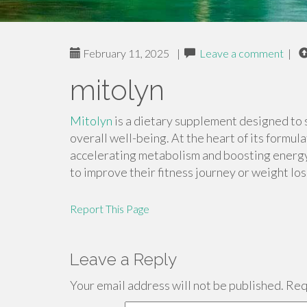
February 11, 2025
|
Leave a comment
|
mitolyn
Mitolyn
is a dietary supplement designed to 
overall well-being. At the heart of its formul
accelerating metabolism and boosting energy l
to improve their fitness journey or weight los
Report This Page
Leave a Reply
Your email address will not be published.
Requ