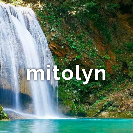
mitolyn