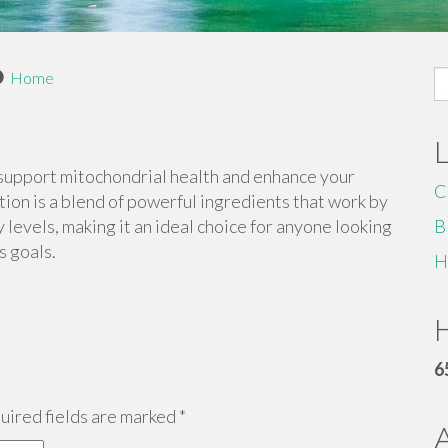
S
Home
fo
support mitochondrial health and enhance your
C
ation is a blend of powerful ingredients that work by
evels, making it an ideal choice for anyone looking
B
s goals.
H
H
6
ired fields are marked
*