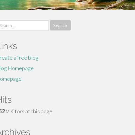
earch
r:
Links
reate a free blog
log Homepage
omepage
its
52
Visitors at this page
Archives